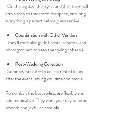
  On the big day, the stylist and their team will 
arrive early to transform the space, ensuring 
everything is perfect before guests arrive.
Coordination with Other Vendors
  They’ll work alongside florists, caterers, and 
photographers to keep the styling cohesive.
Post-Wedding Collection
  Some stylists offer to collect rented items 
after the event, saving you time and hassle.
Remember, the best stylists are flexible and 
communicative. They want your day to be as 
smooth and joyful as possible.