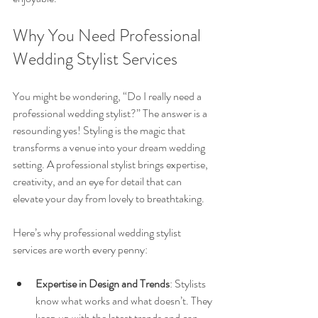
Why You Need Professional 
Wedding Stylist Services
You might be wondering, “Do I really need a 
professional wedding stylist?” The answer is a 
resounding yes! Styling is the magic that 
transforms a venue into your dream wedding 
setting. A professional stylist brings expertise, 
creativity, and an eye for detail that can 
elevate your day from lovely to breathtaking.
Here’s why professional wedding stylist 
services are worth every penny:
Expertise in Design and Trends
: Stylists 
know what works and what doesn’t. They 
keep up with the latest trends and can 