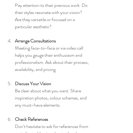
Pay attention to their previous work. Do 
their styles resonate with your vision? 
Are they versatile or focused on a 
particular aesthetic?
Arrange Consultations
Meeting face-to-face or via video call 
helps you gauge their enthusiasm and 
professionalism. Ask about their process, 
availability, and pricing.
Discuss Your Vision
Be clear about what you want. Share 
inspiration photos, colour schemes, and 
any must-have elements.
Check References
Don’t hesitate to ask for references from 