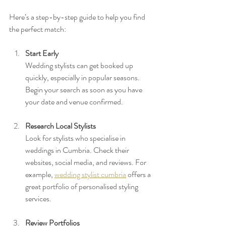
Here’s a step-by-step guide to help you find 
the perfect match:
Start Early
Wedding stylists can get booked up 
quickly, especially in popular seasons. 
Begin your search as soon as you have 
your date and venue confirmed.
Research Local Stylists
Look for stylists who specialise in 
weddings in Cumbria. Check their 
websites, social media, and reviews. For 
example, 
wedding stylist cumbria
 offers a 
great portfolio of personalised styling 
services.
Review Portfolios