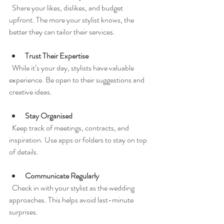
  Share your likes, dislikes, and budget 
upfront. The more your stylist knows, the 
better they can tailor their services.
Trust Their Expertise
  While it’s your day, stylists have valuable 
experience. Be open to their suggestions and 
creative ideas.
Stay Organised
  Keep track of meetings, contracts, and 
inspiration. Use apps or folders to stay on top 
of details.
Communicate Regularly
  Check in with your stylist as the wedding 
approaches. This helps avoid last-minute 
surprises.