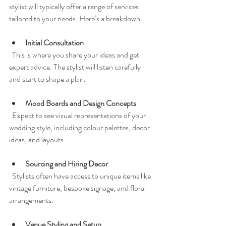
stylist will typically offer a range of services 
tailored to your needs. Here’s a breakdown:
Initial Consultation
  This is where you share your ideas and get 
expert advice. The stylist will listen carefully 
and start to shape a plan.
Mood Boards and Design Concepts
  Expect to see visual representations of your 
wedding style, including colour palettes, decor 
ideas, and layouts.
Sourcing and Hiring Decor
  Stylists often have access to unique items like 
vintage furniture, bespoke signage, and floral 
arrangements.
Venue Styling and Setup