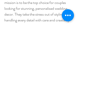
mission is to be the top choice for couples 
looking for stunning, personalised wedding 
decor. They take the stress out of styling by 
handling every detail with care and creativity.
What sets them apart?
Local Knowledge
  They know Cumbria’s venues inside out and 
can recommend the best styling options for 
each location.
Tailored Packages
  Whether you want full styling or just a few 
key pieces, they offer flexible options to suit 
your needs.
Beautiful Inventory
  From vintage props to elegant tableware, 