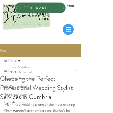
Styling across Cumbria & Dumfrieshire • Free
CHECK AVAILABILITY
phone consultation
Post
All Posts
Jane Donaldson
All Posts
Feb 9
5 min read
Choosing the Perfect
Cumbrian Photoshoot
Professional Wedding Stylist
Vintage Inspired
Rustic Expression
Services in Cumbria
Top Table Tips
Planning a wedding is one of the most exciting 
Wedding planning
journeys you’ll ever embark on. But let’s be 