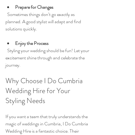
Prepare for Changes
  Sometimes things don’t go exactly as 
planned. A good stylist will adapt and find 
solutions quickly.
Enjoy the Process
  Styling your wedding should be fun! Let your 
excitement shine through and celebrate the 
journey.
Why Choose I Do Cumbria 
Wedding Hire for Your 
Styling Needs
If you want a team that truly understands the 
magic of weddings in Cumbria, I Do Cumbria 
Wedding Hire is a fantastic choice. Their 