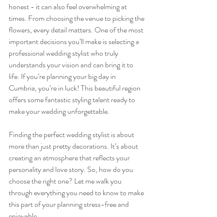
honest - it can also feel overwhelming at 
times. From choosing the venue to picking the 
flowers, every detail matters. One of the most 
important decisions you’ll make is selecting a 
professional wedding stylist who truly 
understands your vision and can bring it to 
life. If you’re planning your big day in 
Cumbria, you’re in luck! This beautiful region 
offers some fantastic styling talent ready to 
make your wedding unforgettable.
Finding the perfect wedding stylist is about 
more than just pretty decorations. It’s about 
creating an atmosphere that reflects your 
personality and love story. So, how do you 
choose the right one? Let me walk you 
through everything you need to know to make 
this part of your planning stress-free and 
enjoyable.