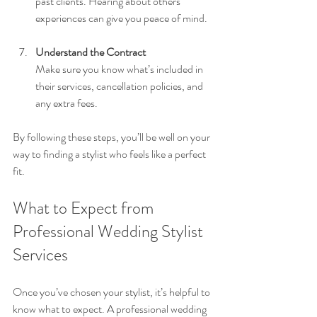
past clients. Hearing about others’ 
experiences can give you peace of mind.
Understand the Contract
Make sure you know what’s included in 
their services, cancellation policies, and 
any extra fees.
By following these steps, you’ll be well on your 
way to finding a stylist who feels like a perfect 
fit.
What to Expect from 
Professional Wedding Stylist 
Services
Once you’ve chosen your stylist, it’s helpful to 
know what to expect. A professional wedding 