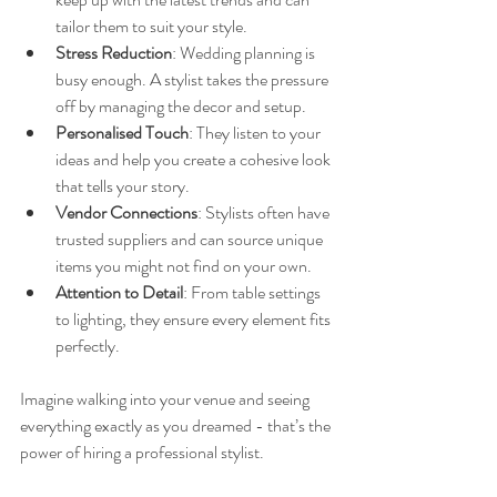
tailor them to suit your style.
Stress Reduction
: Wedding planning is 
busy enough. A stylist takes the pressure 
off by managing the decor and setup.
Personalised Touch
: They listen to your 
ideas and help you create a cohesive look 
that tells your story.
Vendor Connections
: Stylists often have 
trusted suppliers and can source unique 
items you might not find on your own.
Attention to Detail
: From table settings 
to lighting, they ensure every element fits 
perfectly.
Imagine walking into your venue and seeing 
everything exactly as you dreamed - that’s the 
power of hiring a professional stylist.