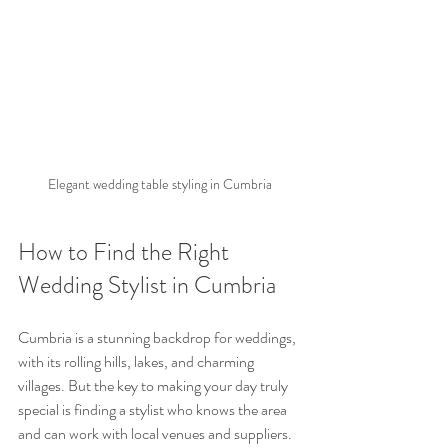
Elegant wedding table styling in Cumbria
How to Find the Right 
Wedding Stylist in Cumbria
Cumbria is a stunning backdrop for weddings, 
with its rolling hills, lakes, and charming 
villages. But the key to making your day truly 
special is finding a stylist who knows the area 
and can work with local venues and suppliers.