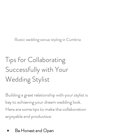
Rustic wedding venue styling in Cumbria
Tips for Collaborating 
Successfully with Your 
Wedding Stylist
Building a great relationship with your stylist is 
key to achieving your dream wedding look. 
Here are some tips to make the collaboration 
enjoyable and productive:
Be Honest and Open