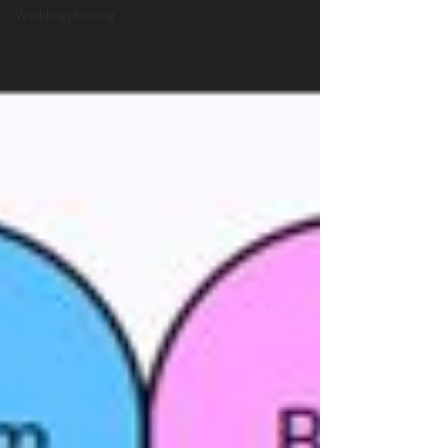
Wedding planning