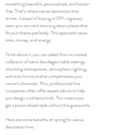
something beautiful, personalised, and hassle-
free. That’s where venue decoration hire 
shines. Instead of buying or DIY-ing every 
item, you can rent stunning decor pieces that 
fit your theme perfectly. This approach saves 
time, money, and energy.
Think about it: you can select from a curated 
collection of items like elegant table settings, 
charming centrepieces, atmospheric lighting, 
and even furniture that complements your 
venue’s character. Plus, professional hire 
companies often offer expert advice to help 
you design a cohesive look. This means you 
get a personalised style without the guesswork.
Here are some benefits of opting for venue 
decoration hire: