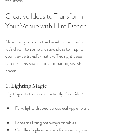
the stress.
Creative Ideas to Transform 
Your Venue with Hire Decor
Now that you know the benefits and basics, 
let’s dive into some creative ideas to inspire 
your venue transformation. The right decor 
can turn any space into a romantic, stylish 
haven.
1. Lighting Magic
Lighting sets the mood instantly. Consider:
Fairy lights draped across ceilings or walls 
Lanterns lining pathways or tables  
Candles in glass holders for a warm glow  