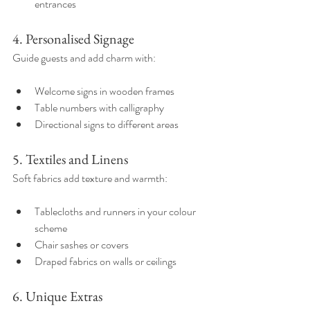
entrances  
4. Personalised Signage
Guide guests and add charm with:
Welcome signs in wooden frames  
Table numbers with calligraphy  
Directional signs to different areas  
5. Textiles and Linens
Soft fabrics add texture and warmth:
Tablecloths and runners in your colour 
scheme  
Chair sashes or covers  
Draped fabrics on walls or ceilings  
6. Unique Extras