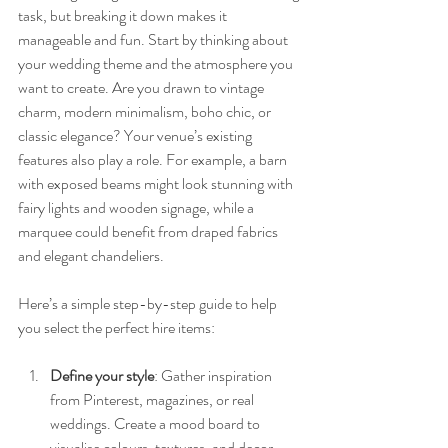
task, but breaking it down makes it 
manageable and fun. Start by thinking about 
your wedding theme and the atmosphere you 
want to create. Are you drawn to vintage 
charm, modern minimalism, boho chic, or 
classic elegance? Your venue’s existing 
features also play a role. For example, a barn 
with exposed beams might look stunning with 
fairy lights and wooden signage, while a 
marquee could benefit from draped fabrics 
and elegant chandeliers.
Here’s a simple step-by-step guide to help 
you select the perfect hire items:
Define your style
: Gather inspiration 
from Pinterest, magazines, or real 
weddings. Create a mood board to 
visualise colours, textures, and decor 