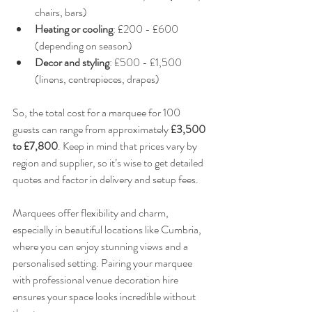
chairs, bars)  
Heating or cooling
: £200 - £600 
(depending on season)  
Decor and styling
: £500 - £1,500 
(linens, centrepieces, drapes)
So, the total cost for a marquee for 100 
guests can range from approximately 
£3,500 
to £7,800
. Keep in mind that prices vary by 
region and supplier, so it’s wise to get detailed 
quotes and factor in delivery and setup fees.
Marquees offer flexibility and charm, 
especially in beautiful locations like Cumbria, 
where you can enjoy stunning views and a 
personalised setting. Pairing your marquee 
with professional venue decoration hire 
ensures your space looks incredible without 