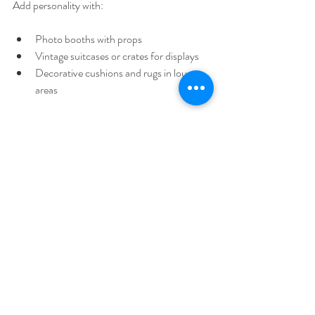
Add personality with:
Photo booths with props  
Vintage suitcases or crates for displays  
Decorative cushions and rugs in lounge 
areas  
Mix and match these ideas to suit your venue 
and style. The right hire company will have 
many of these items ready to help you create a 
stunning setting.
Making Your Wedding Day 
Truly Yours
Your wedding day is a celebration of your 
unique love story. The venue is your stage, 
and the decor is your storytelling tool. By 