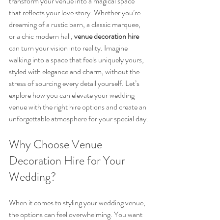
transform your venue into a magical space 
that reflects your love story. Whether you’re 
dreaming of a rustic barn, a classic marquee, 
or a chic modern hall, 
venue decoration hire
can turn your vision into reality. Imagine 
walking into a space that feels uniquely yours, 
styled with elegance and charm, without the 
stress of sourcing every detail yourself. Let’s 
explore how you can elevate your wedding 
venue with the right hire options and create an 
unforgettable atmosphere for your special day.
Why Choose Venue 
Decoration Hire for Your 
Wedding?
When it comes to styling your wedding venue, 
the options can feel overwhelming. You want 