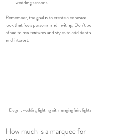
wedding seasons.
Remember, the goal is to create a cohesive 
look that feels personal and inviting. Don’t be 
afraid to mix textures and styles to add depth 
and interest.
Elegant wedding lighting with hanging fairy lights
How much is a marquee for 