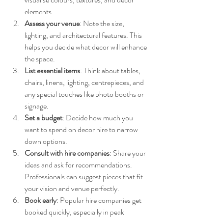
elements.
Assess your venue
: Note the size, 
lighting, and architectural features. This 
helps you decide what decor will enhance 
the space.
List essential items
: Think about tables, 
chairs, linens, lighting, centrepieces, and 
any special touches like photo booths or 
signage.
Set a budget
: Decide how much you 
want to spend on decor hire to narrow 
down options.
Consult with hire companies
: Share your 
ideas and ask for recommendations. 
Professionals can suggest pieces that fit 
your vision and venue perfectly.
Book early
: Popular hire companies get 
booked quickly, especially in peak 