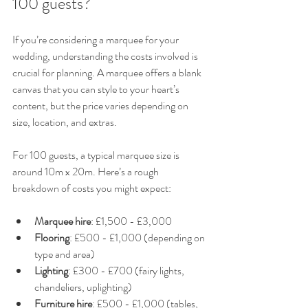
100 guests?
If you’re considering a marquee for your 
wedding, understanding the costs involved is 
crucial for planning. A marquee offers a blank 
canvas that you can style to your heart’s 
content, but the price varies depending on 
size, location, and extras.
For 100 guests, a typical marquee size is 
around 10m x 20m. Here’s a rough 
breakdown of costs you might expect:
Marquee hire
: £1,500 - £3,000  
Flooring
: £500 - £1,000 (depending on 
type and area)  
Lighting
: £300 - £700 (fairy lights, 
chandeliers, uplighting)  
Furniture hire
: £500 - £1,000 (tables, 