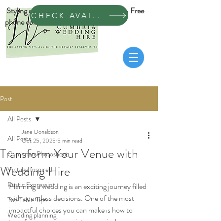
Styling across Cumbria & Dumfrieshire • Free
CHECK AVAILABILITY
phone consultation
Post
All Posts
Jane Donaldson
All Posts
Oct 25, 2025
5 min read
Transform Your Venue with
Cumbrian Photoshoot
Wedding Hire
Vintage Inspired
Rustic Expression
Planning a wedding is an exciting journey filled 
with countless decisions. One of the most 
Top Table Tips
impactful choices you can make is how to 
Wedding planning