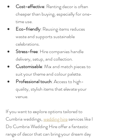
Cost-effective
: Renting decor is often 
cheaper than buying, especially for one-
time use.
Eco-friendly
: Reusing items reduces 
waste and supports sustainable 
celebrations.
Stress-free
: Hire companies handle 
delivery, setup, and collection.
Customisable
: Mix and match pieces to 
suit your theme and colour palette.
Professional touch
: Access to high-
quality, stylish items that elevate your 
venue.
If you want to explore options tailored to 
Cumbria weddings, 
wedding hire
 services like I 
Do Cumbria Wedding Hire offer a fantastic 
range of decor that can bring your dream day 