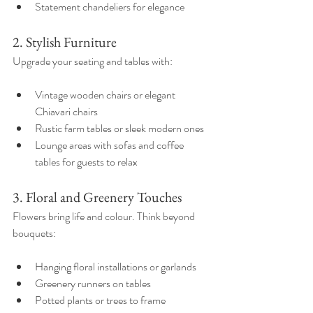
Statement chandeliers for elegance  
2. Stylish Furniture
Upgrade your seating and tables with:
Vintage wooden chairs or elegant 
Chiavari chairs  
Rustic farm tables or sleek modern ones  
Lounge areas with sofas and coffee 
tables for guests to relax  
3. Floral and Greenery Touches
Flowers bring life and colour. Think beyond 
bouquets:
Hanging floral installations or garlands  
Greenery runners on tables  
Potted plants or trees to frame 