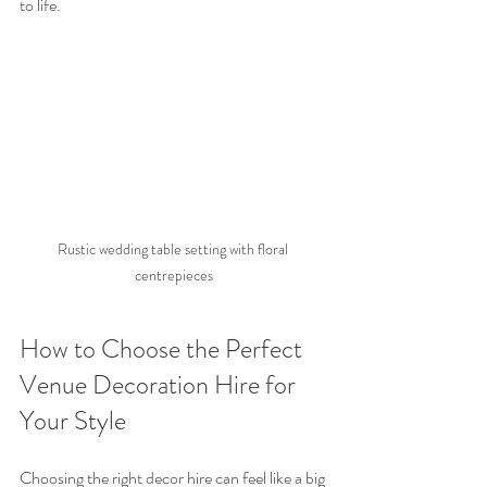
to life.
Rustic wedding table setting with floral 
centrepieces
How to Choose the Perfect 
Venue Decoration Hire for 
Your Style
Choosing the right decor hire can feel like a big 